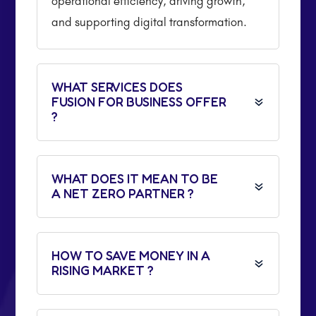
operational efficiency, driving growth,
and supporting digital transformation.
WHAT SERVICES DOES
FUSION FOR BUSINESS OFFER
?
WHAT DOES IT MEAN TO BE
A NET ZERO PARTNER ?
HOW TO SAVE MONEY IN A
RISING MARKET ?