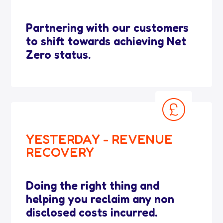
Partnering with our customers
to shift towards achieving Net
Zero status.
YESTERDAY - REVENUE
RECOVERY
Doing the right thing and
helping you reclaim any non
disclosed costs incurred.