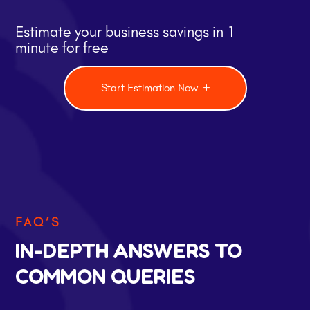
Estimate your business savings in 1
minute for free
Start Estimation Now
FAQ’S
IN-DEPTH ANSWERS TO
COMMON QUERIES