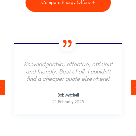
Compare Energy Offers
Knowledgeable, effective, efficient
and friendly. Best of all, I couldn’t
find a cheaper quote elsewhere!
Bob Mitchell
21 February 2025