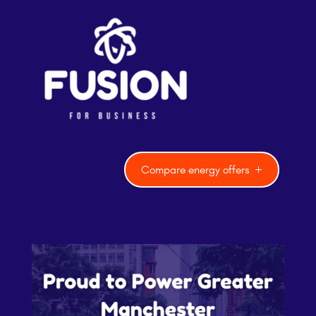
Compare energy offers