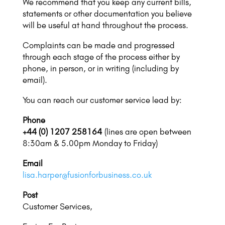
We recommend that you keep any current bills,
statements or other documentation you believe
will be useful at hand throughout the process.
Complaints can be made and progressed
through each stage of the process either by
phone, in person, or in writing (including by
email).
You can reach our customer service lead by:
Phone
+44 (0) 1207 258164
(lines are open between
8:30am & 5.00pm Monday to Friday)
Email
lisa.harper@fusionforbusiness.co.uk
Post
Customer Services,