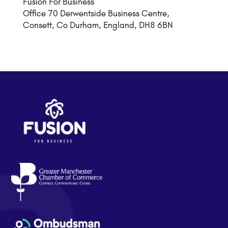
Fusion For Business
Office 70 Derwentside Business Centre,
Consett, Co Durham, England, DH8 6BN