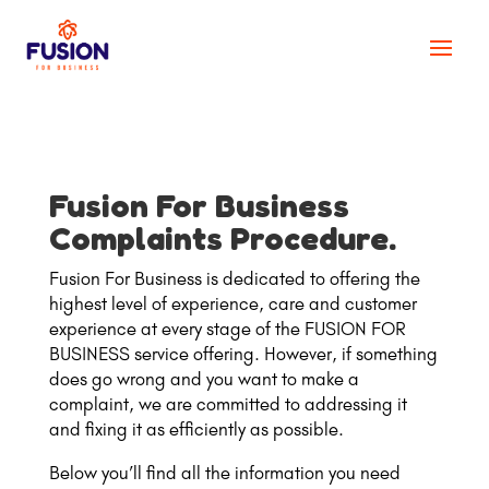
Fusion For Business
Complaints Procedure.
Fusion For Business is dedicated to offering the
highest level of experience, care and customer
experience at every stage of the FUSION FOR
BUSINESS service offering. However, if something
does go wrong and you want to make a
complaint, we are committed to addressing it
and fixing it as efficiently as possible.
Below you’ll find all the information you need