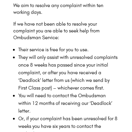
We aim to resolve any complaint within ten
working days.
If we have not been able to resolve your
complaint you are able to seek help from
Ombudsman Service:
Their service is free for you to use.
They will only assist with unresolved complaints
once 8 weeks has passed since your initial
complaint, or after you have received a
‘Deadlock’ letter from us (which we send by
First Class post) – whichever comes first.
You will need to contact the Ombudsman
within 12 months of receiving our ‘Deadlock’
letter.
Or, if your complaint has been unresolved for 8
weeks you have six years to contact the