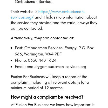
Ombudsman Service.
Their website is
https://www.ombudsman-
services.org/
and it holds more information about
the service they provide and the various ways they
can be contacted.
Alternatively, they can contacted at:
Post: Ombudsman Services: Energy, P.O. Box
966, Warrington, WA4 9DF
Phone: 0330 440 1624
Email: enquiry@ombudsman-services.org
Fusion For Business will keep a record of the
complaint, including all relevant details for a
minimum period of 12 months.
How might a compliant be resolved?
At Fusion For Business we know how important it