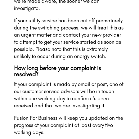
we’re made aware, the sooner we can
investigate.
If your utility service has been cut off prematurely
during the switching process, we will treat this as
an urgent matter and contact your new provider
to attempt to get your service started as soon as
possible. Please note that this is extremely
unlikely to occur during an energy switch.
How long before your complaint is
resolved?
If your complaint is made by email or post, one of
our customer service advisors will be in touch
within one working day to confirm it’s been
received and that we are investigating it.
Fusion For Business will keep you updated on the
progress of your complaint at least every five
working days.