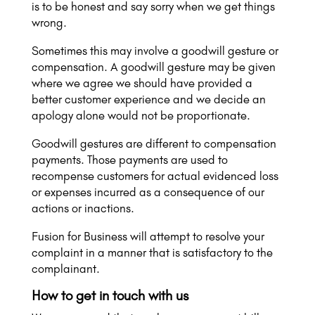
is to be honest and say sorry when we get things
wrong.
Sometimes this may involve a goodwill gesture or
compensation. A goodwill gesture may be given
where we agree we should have provided a
better customer experience and we decide an
apology alone would not be proportionate.
Goodwill gestures are different to compensation
payments. Those payments are used to
recompense customers for actual evidenced loss
or expenses incurred as a consequence of our
actions or inactions.
Fusion for Business will attempt to resolve your
complaint in a manner that is satisfactory to the
complainant.
How to get in touch with us