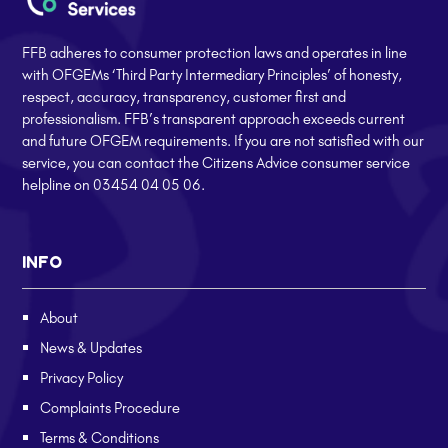
FFB adheres to consumer protection laws and operates in line
with OFGEMs ‘Third Party Intermediary Principles’ of honesty,
respect, accuracy, transparency, customer first and
professionalism. FFB’s transparent approach exceeds current
and future OFGEM requirements. If you are not satisfied with our
service, you can contact the Citizens Advice consumer service
helpline on 03454 04 05 06.
INFO
About
News & Updates
Privacy Policy
Complaints Procedure
Terms & Conditions