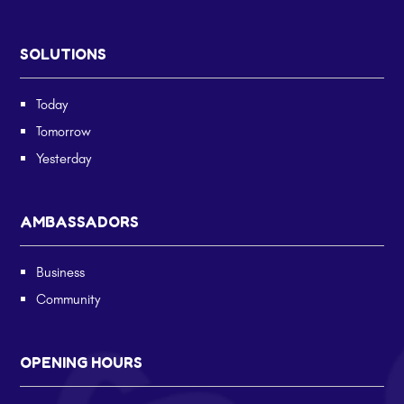
SOLUTIONS
Today
Tomorrow
Yesterday
AMBASSADORS
Business
Community
OPENING HOURS