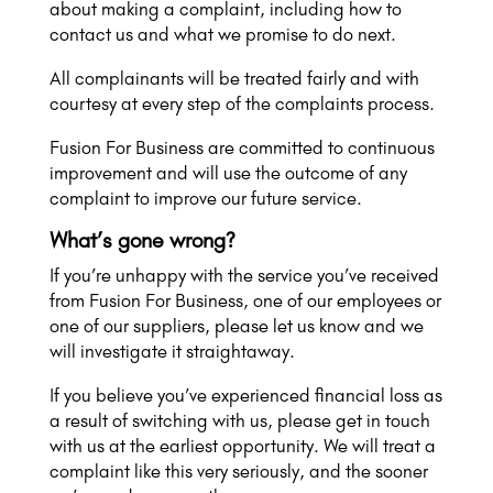
about making a complaint, including how to
contact us and what we promise to do next.
All complainants will be treated fairly and with
courtesy at every step of the complaints process.
Fusion For Business are committed to continuous
improvement and will use the outcome of any
complaint to improve our future service.
What’s gone wrong?
If you’re unhappy with the service you’ve received
from Fusion For Business, one of our employees or
one of our suppliers, please let us know and we
will investigate it straightaway.
If you believe you’ve experienced financial loss as
a result of switching with us, please get in touch
with us at the earliest opportunity. We will treat a
complaint like this very seriously, and the sooner