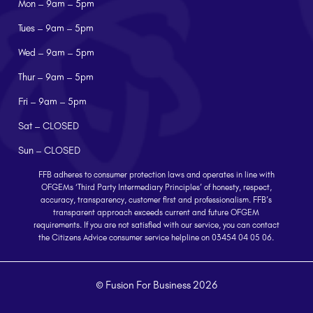
Mon – 9am – 5pm
Tues – 9am – 5pm
Wed – 9am – 5pm
Thur – 9am – 5pm
Fri – 9am – 5pm
Sat – CLOSED
Sun – CLOSED
FFB adheres to consumer protection laws and operates in line with
OFGEMs ‘Third Party Intermediary Principles’ of honesty, respect,
accuracy, transparency, customer first and professionalism. FFB’s
transparent approach exceeds current and future OFGEM
requirements. If you are not satisfied with our service, you can contact
the Citizens Advice consumer service helpline on 03454 04 05 06.
© Fusion For Business 2026