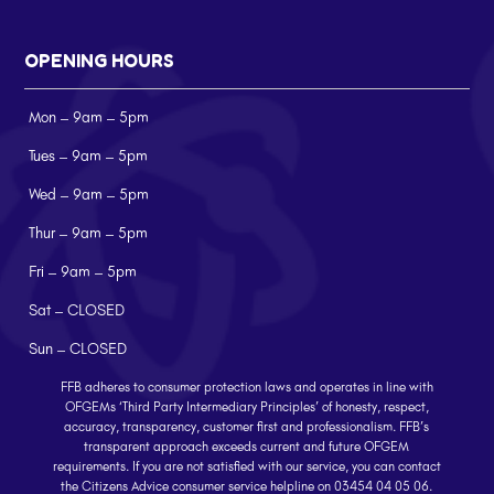
OPENING HOURS
Mon – 9am – 5pm
Tues – 9am – 5pm
Wed – 9am – 5pm
Thur – 9am – 5pm
Fri – 9am – 5pm
Sat – CLOSED
Sun – CLOSED
FFB adheres to consumer protection laws and operates in line with
OFGEMs ‘Third Party Intermediary Principles’ of honesty, respect,
accuracy, transparency, customer first and professionalism. FFB’s
transparent approach exceeds current and future OFGEM
requirements. If you are not satisfied with our service, you can contact
the Citizens Advice consumer service helpline on 03454 04 05 06.