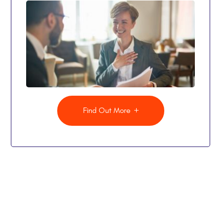
Find Out More