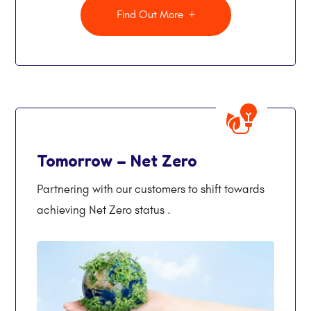
Find Out More
Tomorrow – Net Zero
Partnering with our customers to shift towards
achieving Net Zero status .