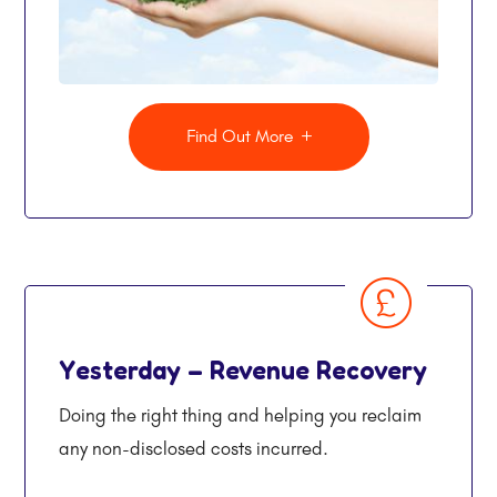
Find Out More
Yesterday – Revenue Recovery
Doing the right thing and helping you reclaim
any non-disclosed costs incurred.