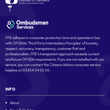
FFB adheres to consumer protection laws and operates in line
with OFGEMs ‘Third Party Intermediary Principles’ of honesty,
respect, accuracy, transparency, customer first and
professionalism. FFB’s transparent approach exceeds current
and future OFGEM requirements. If you are not satisfied with our
service, you can contact the Citizens Advice consumer service
helpline on 03454 04 05 06.
INFO
About