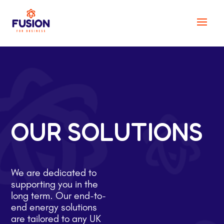
OUR SOLUTIONS
We are dedicated to
supporting you in the
long term. Our end-to-
end energy solutions
are tailored to any UK