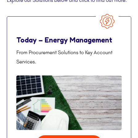
Today – Energy Management
From Procurement Solutions to Key Account
Services.