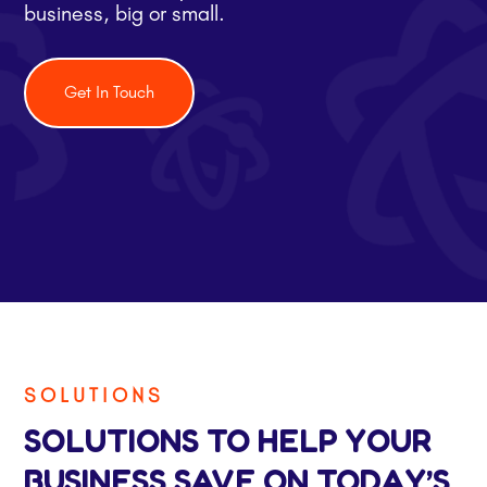
business, big or small.
Get In Touch
SOLUTIONS
SOLUTIONS TO HELP YOUR
BUSINESS SAVE ON TODAY’S,