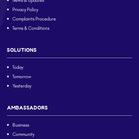
News & Updates
Privacy Policy
Complaints Procedure
Terms & Conditions
SOLUTIONS
Today
Tomorrow
Yesterday
AMBASSADORS
Business
Community