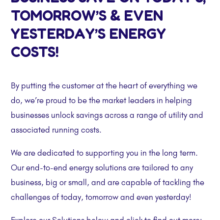
TOMORROW’S & EVEN
YESTERDAY’S ENERGY
COSTS!
By putting the customer at the heart of everything we
do, we’re proud to be the market leaders in helping
businesses unlock savings across a range of utility and
associated running costs.
We are dedicated to supporting you in the long term.
Our end-to-end energy solutions are tailored to any
business, big or small, and are capable of tackling the
challenges of today, tomorrow and even yesterday!
Explore our Solutions below and click to find out more: